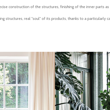
ise construction of the structures, finishing of the inner parts as
 structures, real "soul" of its products, thanks to a particularly 