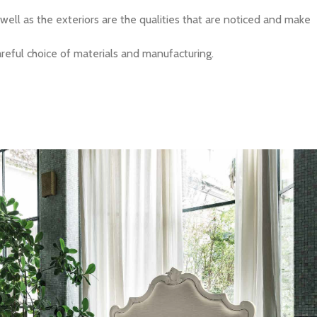
 well as the exteriors are the qualities that are noticed and make
careful choice of materials and manufacturing.