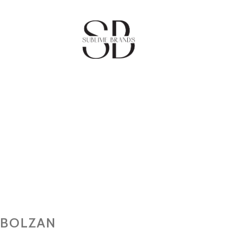
BOLZAN