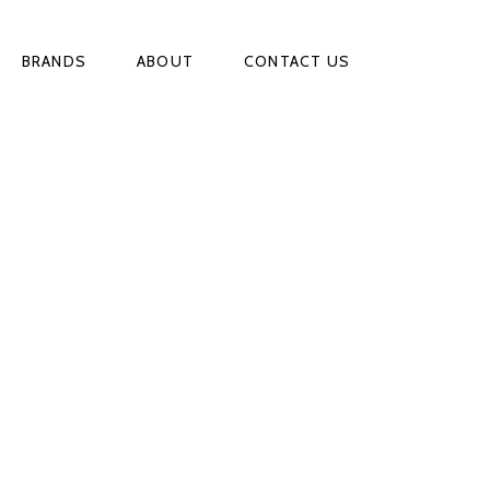
BRANDS
ABOUT
CONTACT US