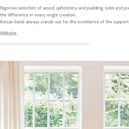
Rigorous selection of wood, upholstery and padding, solid and prec
the difference in every single creation.
Bolzan beds always stands out for the excellence of the supporting
Website