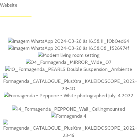
Websi
te