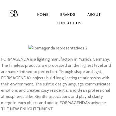
HOME
BRANDS
ABOUT
CONTACT US
FORMAGENDA is a lighting manufactory in Munich, Germany.
The timeless products are processed on the highest level and
are hand-finished to perfection. Through shape and light,
FORMAGENDA’s objects build long-lasting relationships with
their environment. The subtle design language communicates
emotions and creates cosy residential and clean professional
atmospheres alike. Gentle associations and playful clarity
merge in each object and add to FORMAGENDA’s universe:
THE NEW ENLIGHTENMENT.