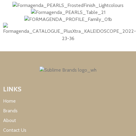
LINKS
Home
Brands
About
Contact Us